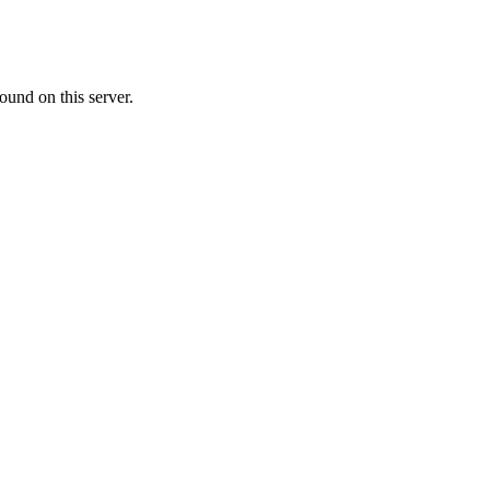
ound on this server.