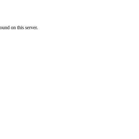
ound on this server.