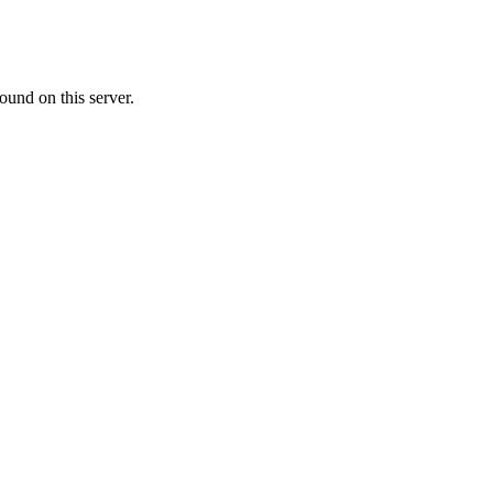
ound on this server.