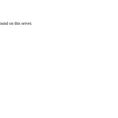
ound on this server.