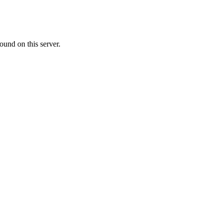
ound on this server.