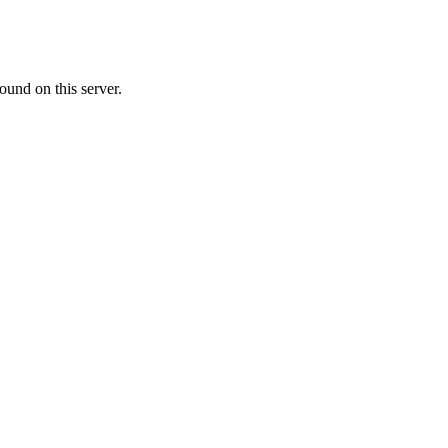
ound on this server.