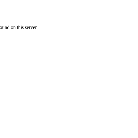
ound on this server.