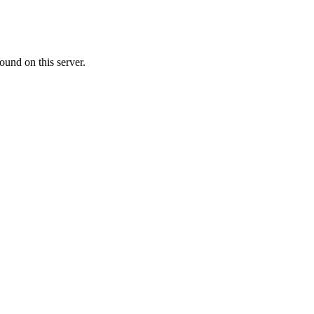
ound on this server.