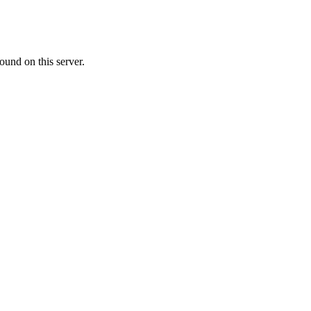
ound on this server.