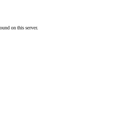
ound on this server.