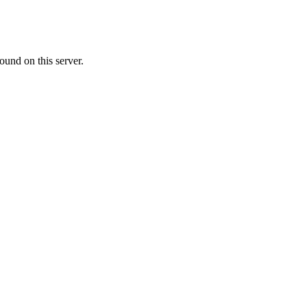
ound on this server.