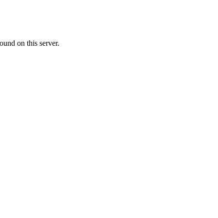
ound on this server.