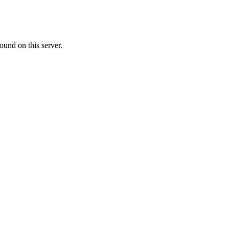
ound on this server.