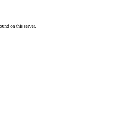
ound on this server.