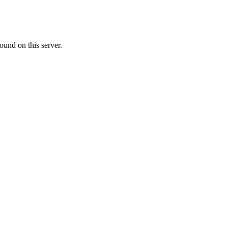
ound on this server.