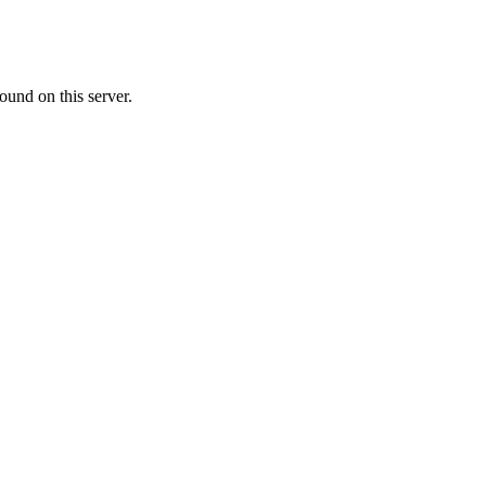
ound on this server.