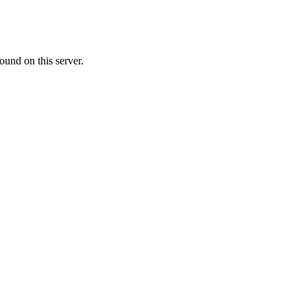
ound on this server.