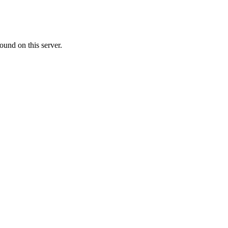
ound on this server.