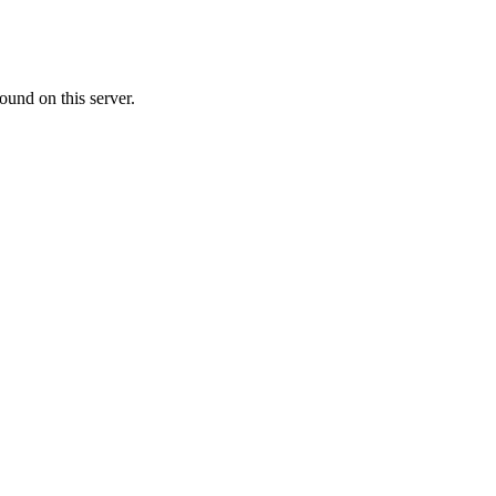
ound on this server.