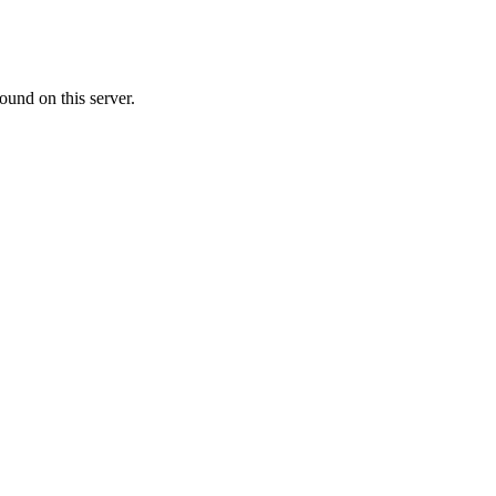
ound on this server.