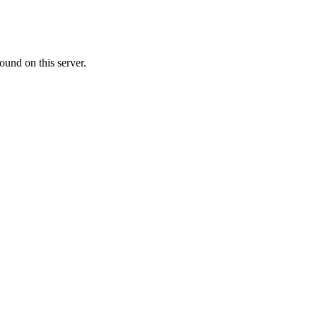
ound on this server.