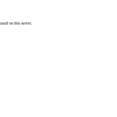
ound on this server.