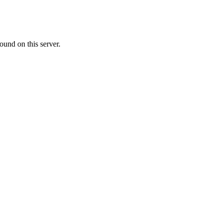
ound on this server.