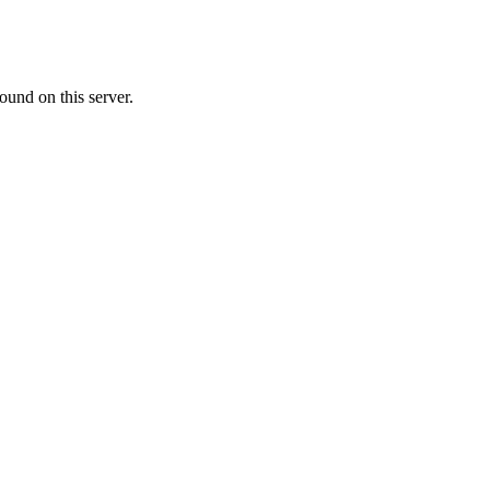
ound on this server.