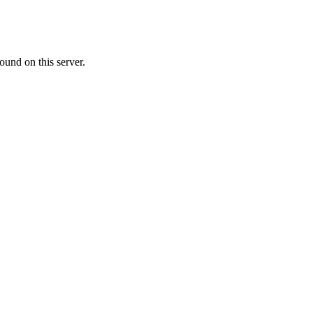
ound on this server.