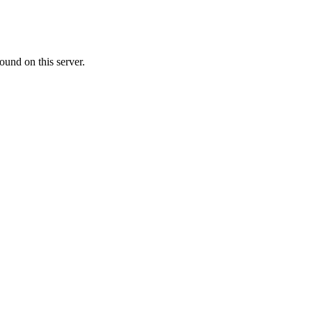
ound on this server.