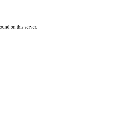
ound on this server.