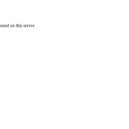
ound on this server.