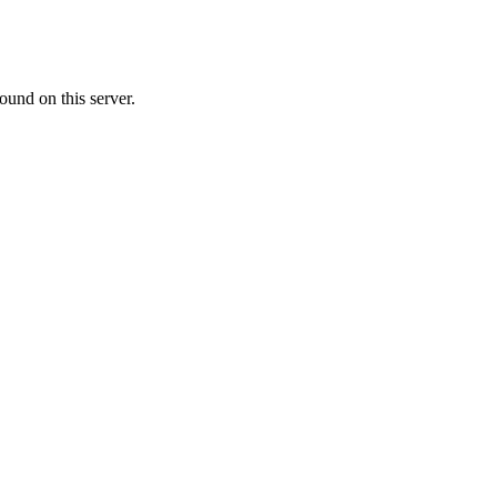
ound on this server.