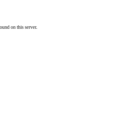
ound on this server.