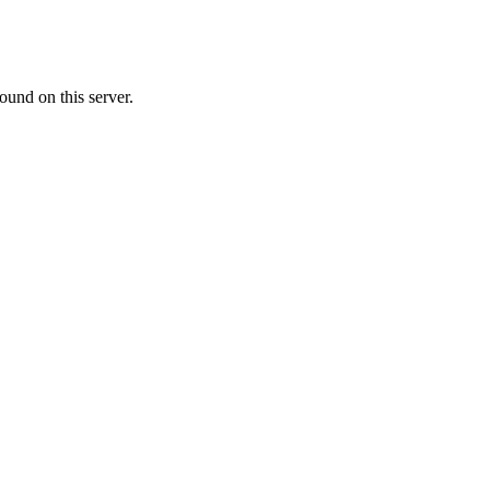
ound on this server.