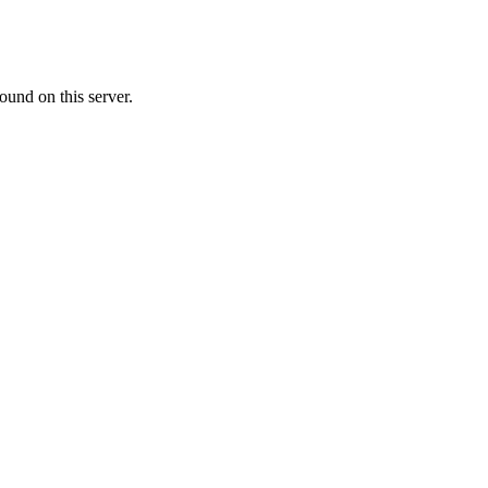
ound on this server.