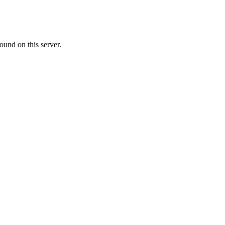
ound on this server.