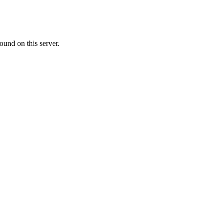
ound on this server.