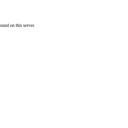
ound on this server.